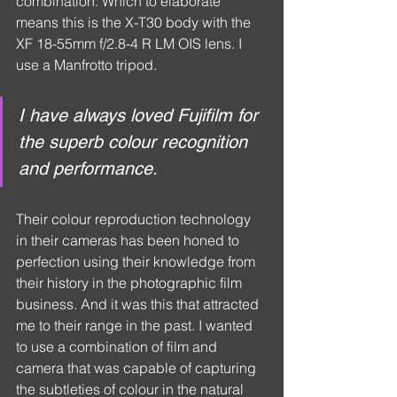
combination. Which to elaborate 
means this is the X-T30 body with the 
XF 18-55mm f/2.8-4 R LM OIS lens. I 
use a Manfrotto tripod.
I have always loved Fujifilm for 
the superb colour recognition 
and performance.
Their colour reproduction technology 
in their cameras has been honed to 
perfection using their knowledge from 
their history in the photographic film 
business. And it was this that attracted 
me to their range in the past. I wanted 
to use a combination of film and 
camera that was capable of capturing 
the subtleties of colour in the natural 