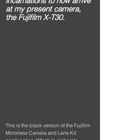
incarnations to now arrive 
at my present camera, 
the Fujifilm X-T30.
This is the black version of the Fujifilm 
Mirrorless Camera and Lens Kit 