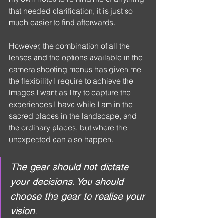
that needed clarification, it is just so 
much easier to find afterwards.
However, the combination of all the 
lenses and the options available in the 
camera shooting menus has given me 
the flexibility I require to achieve the 
images I want as I try to capture the 
experiences I have while I am in the 
sacred places in the landscape, and 
the ordinary places, but where the 
unexpected can also happen.
The gear should not dictate 
your decisions. You should 
choose the gear to realise your 
vision.