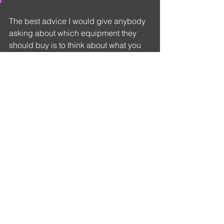
The best advice I would give anybody 
asking about which equipment they 
should buy is to think about what you 
want it for. What you enjoy taking 
images of and where, and whether it is 
for personal use or professional. What 
are the sort of images you wish to 
create and what the subject matter is. 
What the equipment can give 
you.
This way it becomes an extension of 
you. You are perfectly attuned to it. 
When you are taking your images the 
gear responds to your instinct, and it 
becomes a joyous experience.