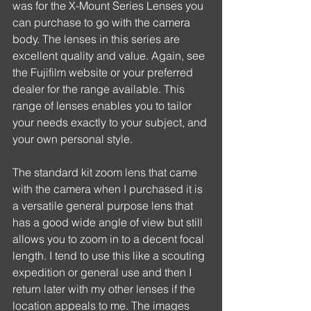
was for the X-Mount Series Lenses you 
can purchase to go with the camera 
body. The lenses in this series are 
excellent quality and value. Again, see 
the Fujifilm website or your preferred 
dealer for the range available. This 
range of lenses enables you to tailor 
your needs exactly to your subject, and 
your own personal style.
The standard kit zoom lens that came 
with the camera when I purchased it is 
a versatile general purpose lens that 
has a good wide angle of view but still 
allows you to zoom in to a decent focal 
length. I tend to use this like a scouting 
expedition or general use and then I 
return later with my other lenses if the 
location appeals to me. The images 