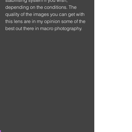
depending on the conditions. The 
quality of the images you can get with 
this lens are in my opinion some of the 
best out there in macro photography.