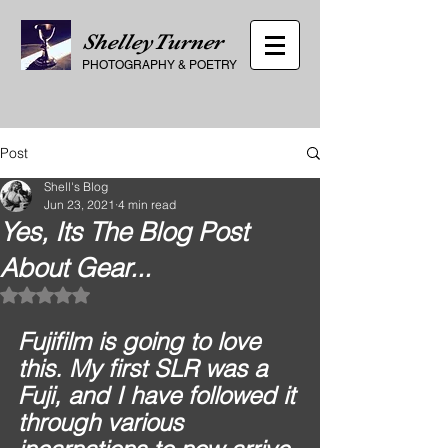
ShelleyTurner
PHOTOGRAPHY
&
POETRY
Post
Shell's Blog
Jun 23, 2021
4 min read
Yes, Its The Blog Post
About Gear...
Rated NaN out of 5 stars.
Fujifilm is going to love 
this. My first SLR was a 
Fuji, and I have followed it 
through various 