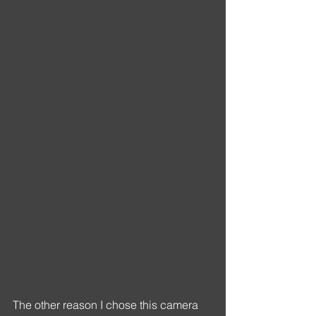
The other reason I chose this camera 