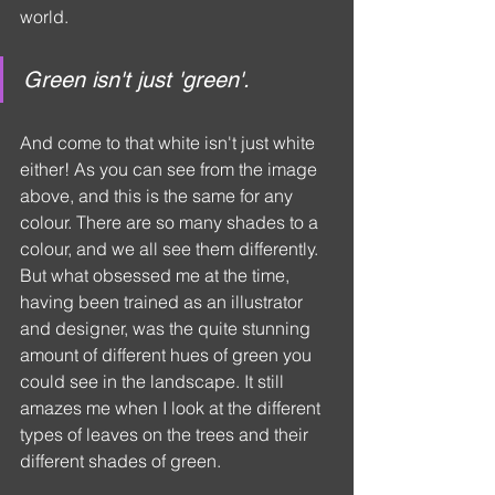
world.
Green isn't just 'green'.
And come to that white isn't just white 
either! As you can see from the image 
above, and this is the same for any 
colour. There are so many shades to a 
colour, and we all see them differently. 
But what obsessed me at the time, 
having been trained as an illustrator 
and designer, was the quite stunning 
amount of different hues of green you 
could see in the landscape. It still 
amazes me when I look at the different 
types of leaves on the trees and their 
different shades of green.