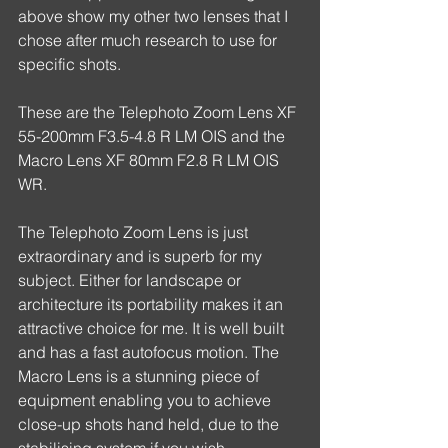
above show my other two lenses that I 
chose after much research to use for 
specific shots.
These are the Telephoto Zoom Lens XF 
55-200mm F3.5-4.8 R LM OIS and the 
Macro Lens XF 80mm F2.8 R LM OIS 
WR.
The Telephoto Zoom Lens is just 
extraordinary and is superb for my 
subject. Either for landscape or 
architecture its portability makes it an 
attractive choice for me. It is well built 
and has a fast autofocus motion. The 
Macro Lens is a stunning piece of 
equipment enabling you to achieve 
close-up shots hand held, due to the 
stabilising system if you wish, 