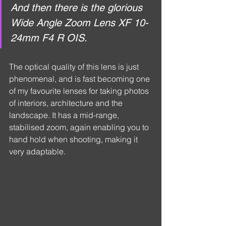
And then there is the glorious 
Wide Angle Zoom Lens XF 10-
24mm F4 R OIS.
The optical quality of this lens is just 
phenomenal, and is fast becoming one 
of my favourite lenses for taking photos 
of interiors, architecture and the 
landscape. It has a mid-range, 
stabilised zoom, again enabling you to 
hand hold when shooting, making it 
very adaptable.