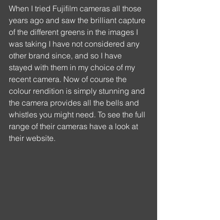
When I tried Fujifilm cameras all those 
years ago and saw the brilliant capture 
of the different greens in the images I 
was taking I have not considered any 
other brand since, and so I have 
stayed with them in my choice of my 
recent camera. Now of course the 
colour rendition is simply stunning and 
the camera provides all the bells and 
whistles you might need. To see the full 
range of their cameras have a look at 
their website.