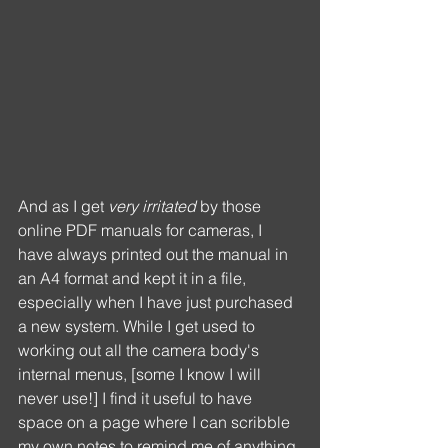
And as I get 
very irritated
 by those 
online PDF manuals for cameras, I 
have always printed out the manual in 
an A4 format and kept it in a file, 
especially when I have just purchased 
a new system. While I get used to 
working out all the camera body's 
internal menus, [some I know I will 
never use!] I find it useful to have 
space on a page where I can scribble 
my own notes to remind me of anything 