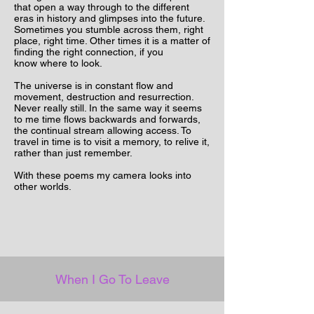
that open a way through to the different
eras in history and glimpses into the future.
Sometimes you stumble across them, right
place, right time. Other times it is a matter of
finding the right connection, if you
know
where
to look.
The universe is in constant flow and
movement, destruction and resurrection.
Never really still. In the same way it seems
to me time flows backwards and
forwards,
the continual stream allowing access. To
travel in time is to visit a memory, to relive it,
rather than just remember.
With these poems my camera looks into
other worlds.
When I Go To Leave