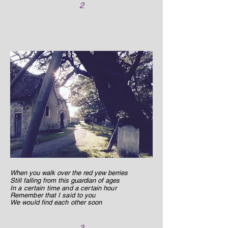
2
When you walk over the red yew berries
Still falling from this guardian of ages
In a certain time and a certain hour
Remember that I said to you
We would find each other soon
3