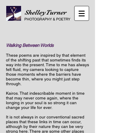
ShelleyTurner
PHOTOGRAPHY
&
POETRY
Walking Between Worlds
These poems are inspired by that element
of the shifting past that sometimes finds its
way into the present. Time to me has always
felt fluid, my camera looking to capture
those moments where the barriers have
become thin, where
you might just step
through.
Kairos. That
indescribable moment in time
that may never come again, where the
longing in your soul is so strong it can
change your life for ever.
It is not always in our conventional sacred
places that these links in time can occur,
although by their nature they can be very
strong here. There are some other places