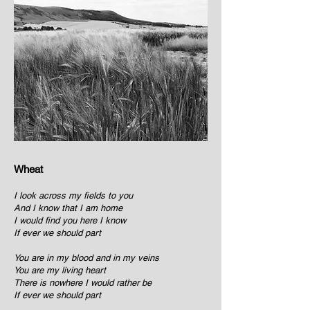
Wheat
I look across my fields to you
And I know that I am home
I would find you here I know
If ever we should part
You are in my blood and in my veins
You are my living heart
There is nowhere I would rather be
If ever we should part