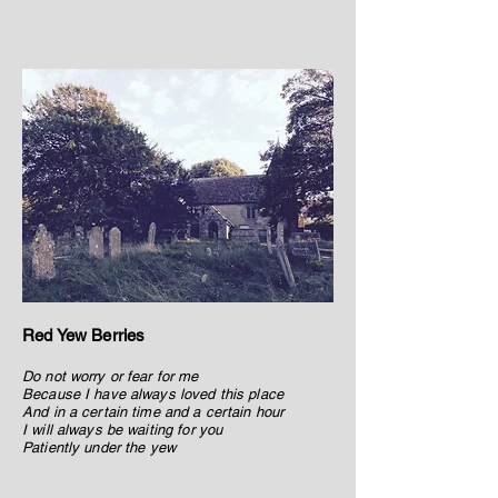
Red Yew Berries
Do not worry or fear for me
Because I have always loved this place
And in a certain time and a certain hour
I will always be waiting for you
Patiently under the yew