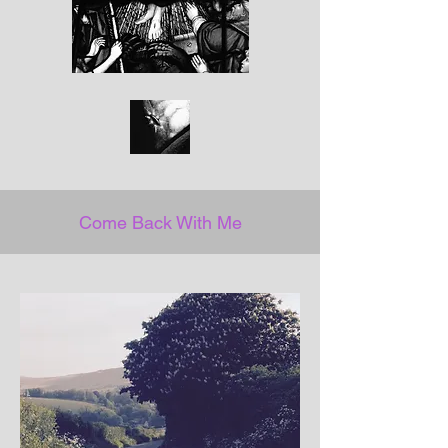
Come Back With Me