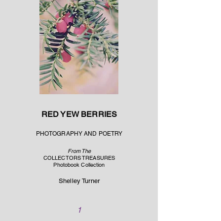
RED YEW BERRIES
PHOTOGRAPHY AND POETRY
From The
COLLECTORS TREASURES
Photobook Collection
Shelley Turner
1