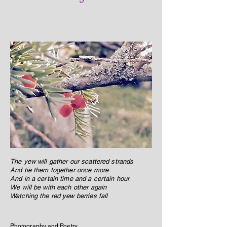
The yew will gather our scattered strands
And tie them together once more
And in a certain time and a certain hour
We will be with each other again
Watching the red yew berries fall
Photography and Poetry