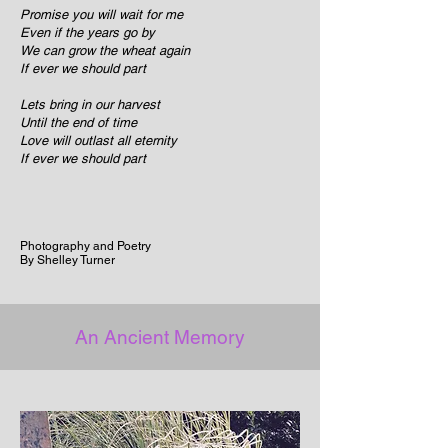
Promise you will wait for me
Even if the years go by
We can grow the wheat again
If ever we should part
Lets bring in our harvest
Until the end of time
Love will outlast all eternity
If ever we should part
Photography and Poetry
By Shelley Turner
An Ancient Memory