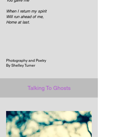
You gave me
When I return my spirit
Will run ahead of me,
Home at last.
Photography and Poetry
By Shelley Turner
Talking To Ghosts