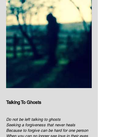
Talking To Ghosts
Do not be left talking to ghosts
Seeking a forgiveness that never heals
Because to forgive can be hard for one person
When you can no longer see love in their eyes