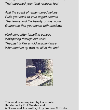
That caressed your tired restless feet
And the scent of remembered spices
Pulls you back to your caged secrets
The terrors and the beauty of this world
Guarantee that you dance with shadows
Hankering after tempting echoes
Whispering through old walls
The past is like an old acquaintance
Who catches up with us all in the end
This work was inspired by the novels:
Baratanac by D. J. Swales and
A Green and Ancient Light by Frederic S. Durbin