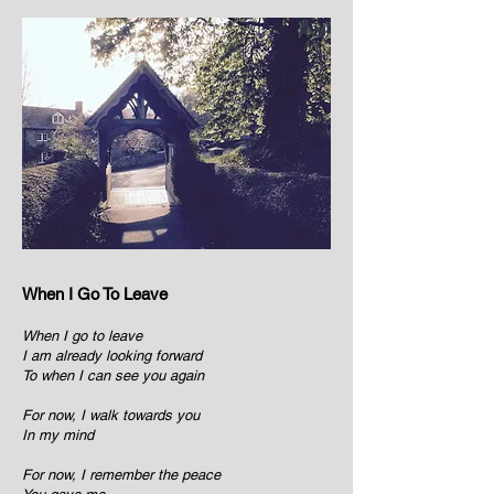
When I Go To Leave
When I go to leave
I am already looking forward
To when I can see you again
For now, I walk towards you
In my mind
For now, I remember the peace