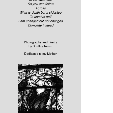
So you can follow
Across
What is death but a sidestep
To another self
I am changed but not changed
Complete instead
Photography and Poetry
By Shelley Turner
Dedicated to my Mother