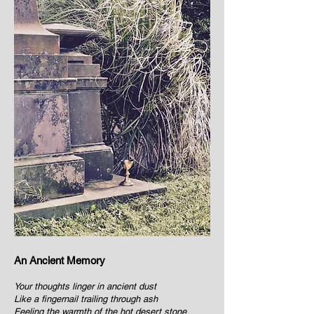
An Ancient Memory
Your thoughts linger in ancient dust
Like a fingernail trailing through ash
Feeling the warmth of the hot desert stone