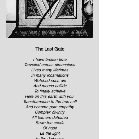
The Last Gate
I have broken time
Travelled across dimensions
Lived many lifetimes
In many incarnations
Watched suns die
And moons collide
To finally achieve
Here on this earth with you
Transformation to the true self
And become pure empathy
Complex divinity
All barriers defeated
Sown the seeds
Of hope
Lit the light
In the darkness