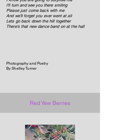
I'll turn and see you there smiling
Please just come back with me
And we'll forget you ever went at all
Lets go back down the hill together
There's that new dance band on at the hall
Photography and Poetry
By Shelley Turner
Red Yew Berries