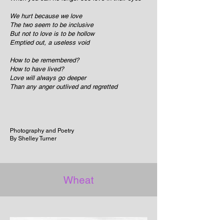
We hurt because we love
The two seem to be inclusive
But not to love is to be hollow
Emptied out, a useless void
How to be remembered?
How to have lived?
Love will always go deeper
Than any anger outlived and regretted
Photography and Poetry
By Shelley Turner
Wheat