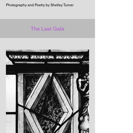
Photography and Poetry by Shelley Turner
The Last Gate