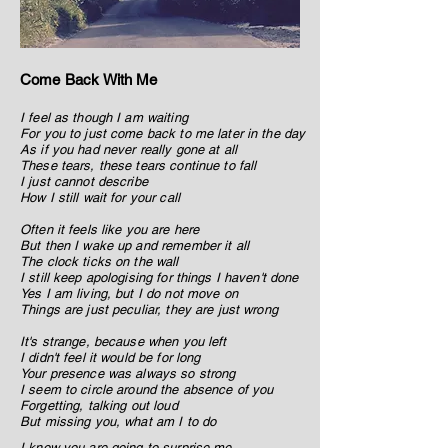
Come Back With Me
I feel as though I am waiting
For you to just come back to me later in the day
As if you had never really gone at all
These tears, these tears continue to fall
I just cannot describe
How I still wait for your call
Often it feels like you are here
But then I wake up and remember it all
The clock ticks on the wall
I still keep apologising for things I haven't done
Yes I am living, but I do not move on
Things are just peculiar, they are just wrong
It's strange, because when you left
I didn't feel it would be for long
Your presence was always so strong
I seem to circle around the absence of you
Forgetting, talking out loud
But missing you, what am I to do
I know you are going to surprise me