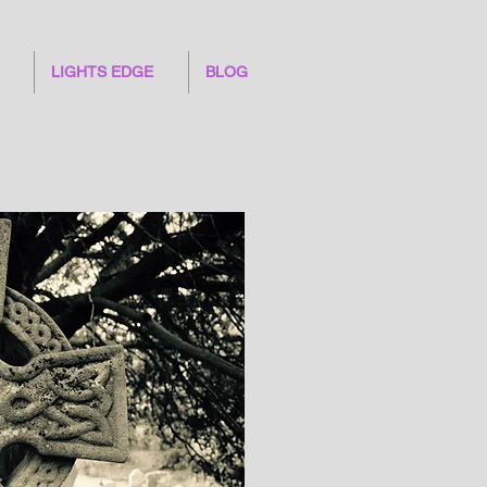
LIGHTS EDGE
BLOG