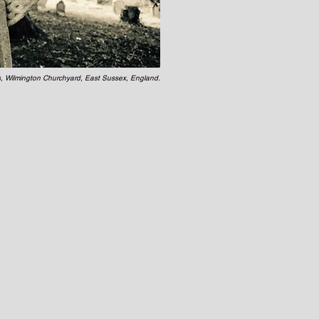
s, Wilmington Churchyard, East Sussex, England.