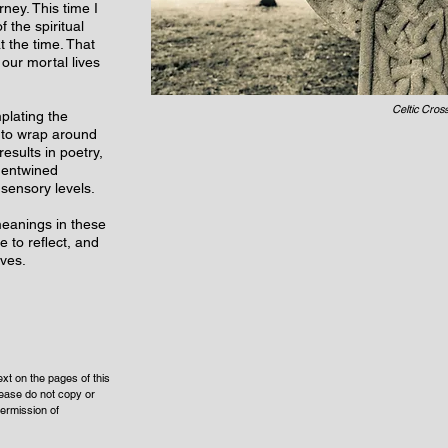
ney. This time I
 the spiritual
t the time. That
 our mortal lives
Celtic Cros
plating the
 to wrap around
esults in poetry,
 entwined
 sensory levels.
 meanings in these
e to reflect, and
lves.
xt on the pages of this
lease do not copy or
ermission of