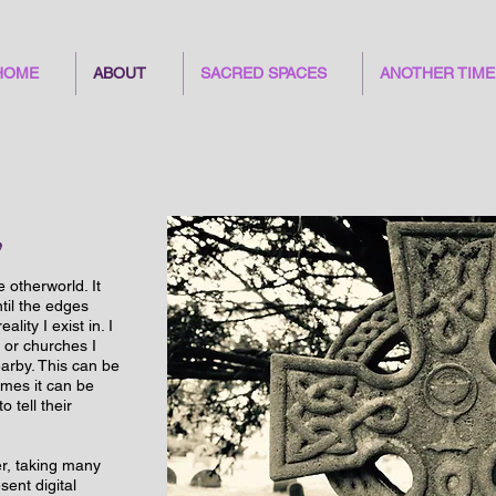
HOME
ABOUT
SACRED SPACES
ANOTHER TIME
e
e otherworld. It
til the edges
ity I exist in. I
 or churches I
earby. This can be
imes it can be
 tell their
r, taking many
sent digital