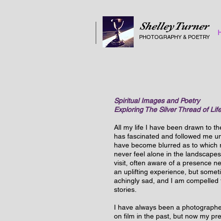
ShelleyTurner
PHOTOGRAPHY
&
POETRY
Spiritual Images and Poetry
Exploring The Silver Thread of Lif
All my life I have been drawn to th
has fascinated and followed me un
have become blurred as to which real
never feel alone in the landscapes
visit, often aware of a presence n
an uplifting experience, but somet
achingly sad, and I am compelled to
stories.
I have always been a photographe
on film in the past, but now my pre