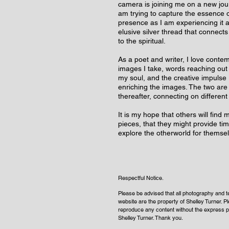
camera is joining me on a new jour
am trying to capture the essence of
presence as I am experiencing it a
elusive silver thread that connects
to the spiritual.
As a poet and writer, I love contem
images I take, words reaching out
my soul, and the creative impulse r
enriching the images. The two are
thereafter, connecting on different
It is my hope that others will find
pieces, that they might provide tim
explore the otherworld for themse
Respectful Notice.
Please be advised that all photography and te
website
are
the property of Shelley Turner. P
reproduce any content without the express p
Shelley Turner. Thank you.