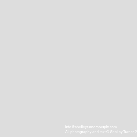
info@shelleyturnerpoetpix.com
All photography and text © Shelley Turner